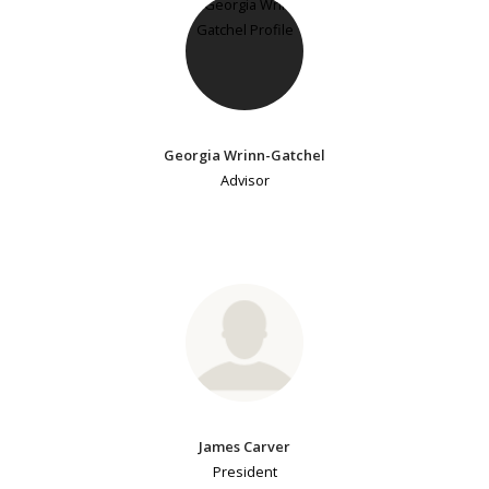
Georgia Wrinn-Gatchel
Advisor
James Carver
President