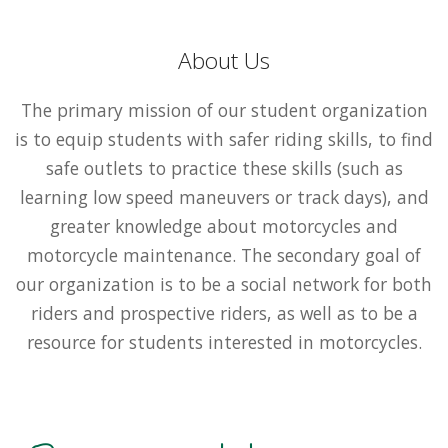
About Us
The primary mission of our student organization
is to equip students with safer riding skills, to find
safe outlets to practice these skills (such as
learning low speed maneuvers or track days), and
greater knowledge about motorcycles and
motorcycle maintenance. The secondary goal of
our organization is to be a social network for both
riders and prospective riders, as well as to be a
resource for students interested in motorcycles.