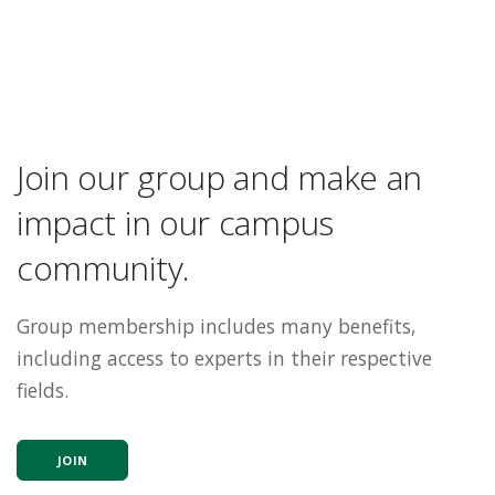
Join our group and make an
impact in our campus
community.
Group membership includes many benefits,
including access to experts in their respective
fields.
JOIN