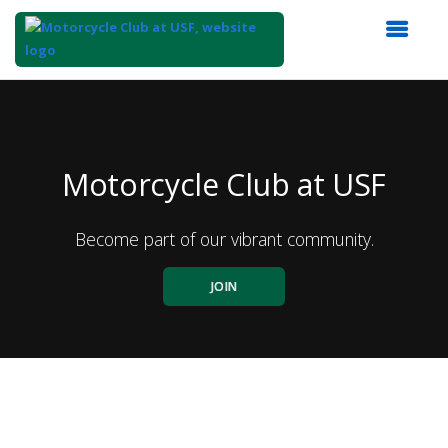
Top
of
Main
Content
Motorcycle Club at USF
Become part of our vibrant community.
JOIN