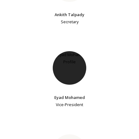
Ankith Talpady
Secretary
Eyad Mohamed
Vice-President