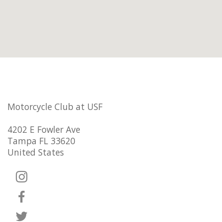
Motorcycle Club at USF
4202 E Fowler Ave
Tampa FL 33620
United States