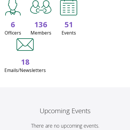
6
136
51
Officers
Members
Events
18
Emails/Newsletters
Upcoming Events
There are no upcoming events.