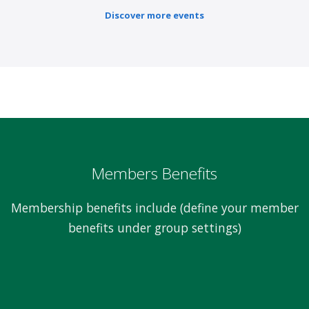
Discover more events
Members Benefits
Membership benefits include (define your member
benefits under group settings)