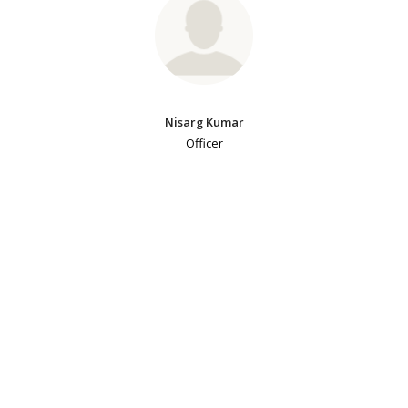
Nisarg Kumar
Officer