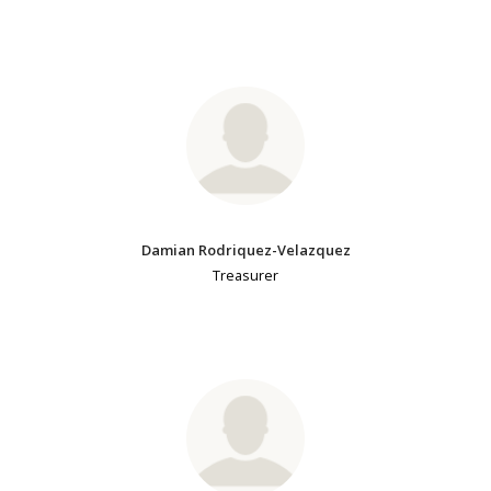
Damian Rodriquez-Velazquez
Treasurer