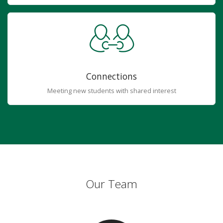
Connections
Meeting new students with shared interest
Our Team