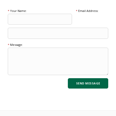
*
Your Name:
*
Email Address:
*
Message: