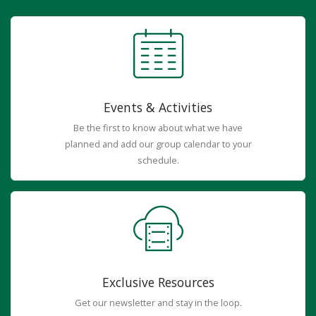
Events & Activities
Be the first to know about what we have
planned and add our group calendar to your
schedule.
Exclusive Resources
Get our newsletter and stay in the loop.