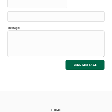
Message:
HOME