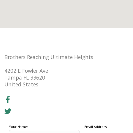
Brothers Reaching Ultimate Heights
4202 E Fowler Ave
Tampa FL 33620
United States
Your Name:
Email Address: