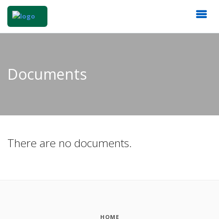
Documents
There are no documents.
HOME