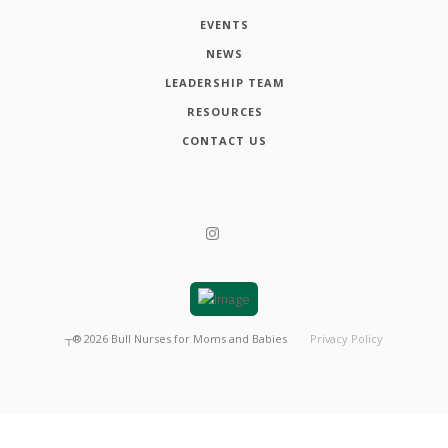
EVENTS
NEWS
LEADERSHIP TEAM
RESOURCES
CONTACT US
┬®
2026
Bull Nurses for Moms and Babies
Privacy Policy