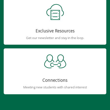
Exclusive Resources
Get our newsletter and stay in the loop.
Connections
Meeting new students with shared interest