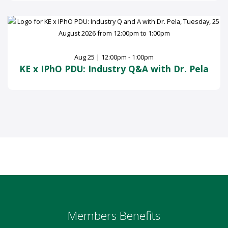
Aug 25 | 12:00pm - 1:00pm
KE x IPhO PDU: Industry Q&A with Dr. Pela
Members Benefits