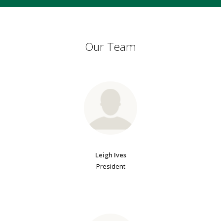
Our Team
Leigh Ives
President