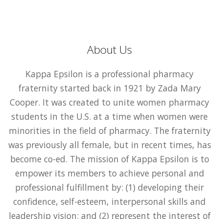
About Us
Kappa Epsilon is a professional pharmacy
fraternity started back in 1921 by Zada Mary
Cooper. It was created to unite women pharmacy
students in the U.S. at a time when women were
minorities in the field of pharmacy. The fraternity
was previously all female, but in recent times, has
become co-ed. The mission of Kappa Epsilon is to
empower its members to achieve personal and
professional fulfillment by: (1) developing their
confidence, self-esteem, interpersonal skills and
leadership vision; and (2) represent the interest of