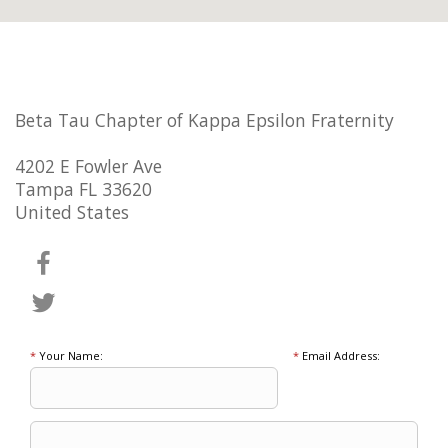
Beta Tau Chapter of Kappa Epsilon Fraternity
4202 E Fowler Ave
Tampa FL 33620
United States
*
Your Name:
*
Email Address: