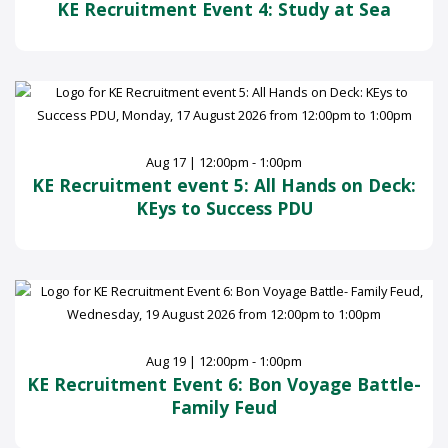
KE Recruitment Event 4: Study at Sea
Aug 17 | 12:00pm - 1:00pm
KE Recruitment event 5: All Hands on Deck:
KEys to Success PDU
Aug 19 | 12:00pm - 1:00pm
KE Recruitment Event 6: Bon Voyage Battle-
Family Feud