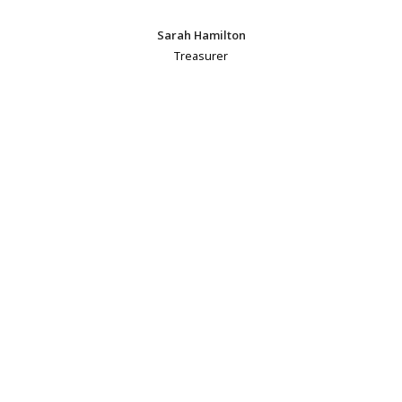
Sarah Hamilton
Treasurer