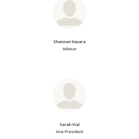
Shannon Hasara
Advisor
Sarah Vial
Vice-President