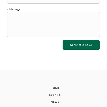
*
Message:
HOME
EVENTS
NEWS