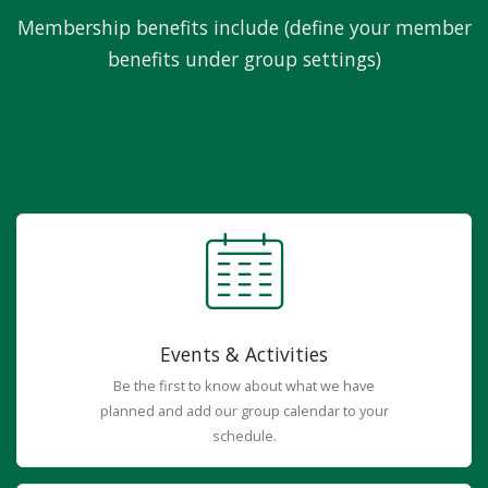
Membership benefits include (define your member
benefits under group settings)
Events & Activities
Be the first to know about what we have
planned and add our group calendar to your
schedule.