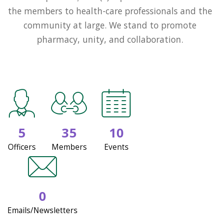
the members to health-care professionals and the
community at large. We stand to promote
pharmacy, unity, and collaboration.
5
35
10
Officers
Members
Events
0
Emails/Newsletters