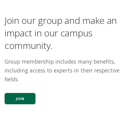
Join our group and make an
impact in our campus
community.
Group membership includes many benefits,
including access to experts in their respective
fields.
JOIN