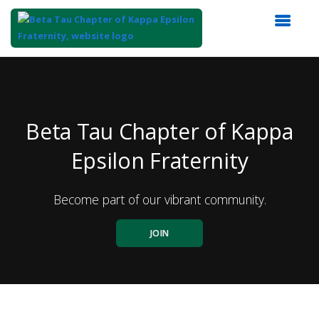
Top
of
Main
Content
Beta Tau Chapter of Kappa
Epsilon Fraternity
Become part of our vibrant community.
JOIN