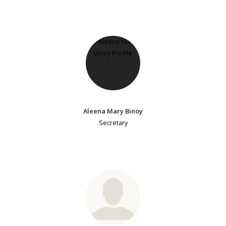
Aleena Mary Binoy
Secretary