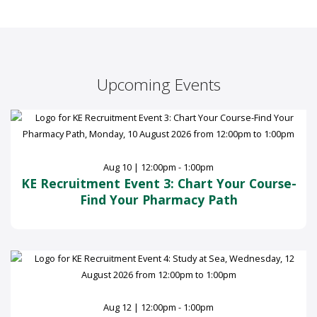
Upcoming Events
Aug 10 | 12:00pm - 1:00pm
KE Recruitment Event 3: Chart Your Course-
Find Your Pharmacy Path
Aug 12 | 12:00pm - 1:00pm