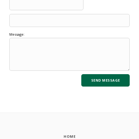
Message:
HOME