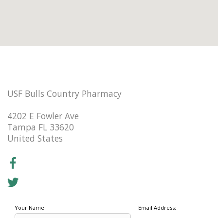
USF Bulls Country Pharmacy
4202 E Fowler Ave
Tampa FL 33620
United States
Your Name:
Email Address: