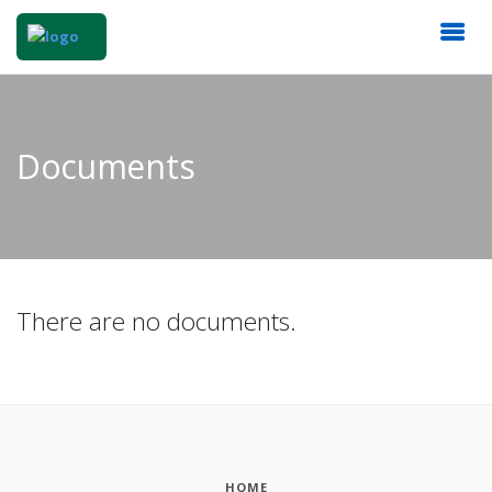
Documents
There are no documents.
HOME