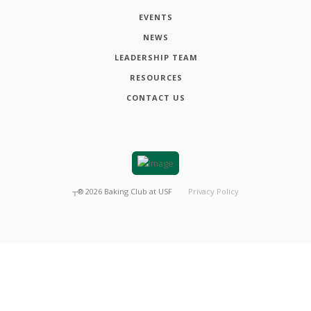
EVENTS
NEWS
LEADERSHIP TEAM
RESOURCES
CONTACT US
┬®
2026
Baking Club at USF
Privacy Policy