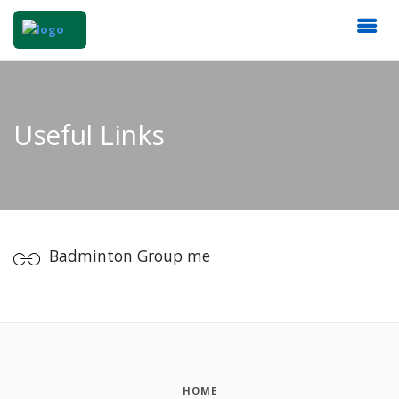
Useful Links
Badminton Group me
HOME