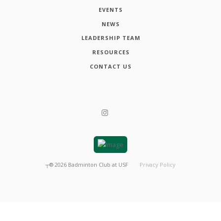
EVENTS
NEWS
LEADERSHIP TEAM
RESOURCES
CONTACT US
┬®
2026
Badminton Club at USF
Privacy Policy