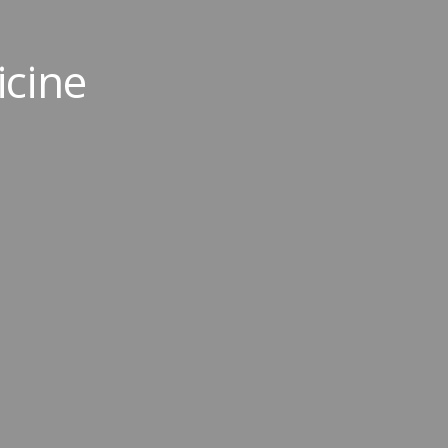
icine