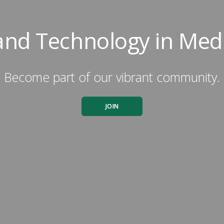
 and Technology in Med
Become part of our vibrant community.
JOIN