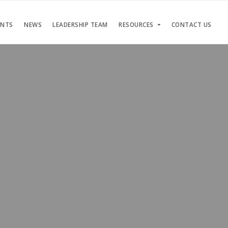
ENTS
NEWS
LEADERSHIP TEAM
RESOURCES
CONTACT US