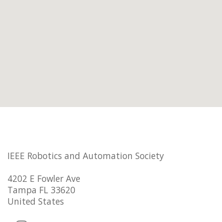
IEEE Robotics and Automation Society
4202 E Fowler Ave
Tampa FL 33620
United States