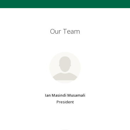
Our Team
Ian Masindi Musamali
President