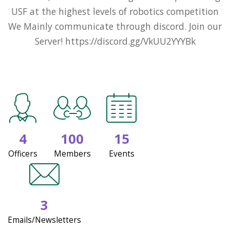
USF at the highest levels of robotics competition
We Mainly communicate through discord. Join our
Server! https://discord.gg/VkUU2YYYBk
4
100
15
Officers
Members
Events
3
Emails/Newsletters