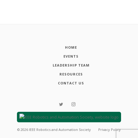
HOME
EVENTS
LEADERSHIP TEAM
RESOURCES
CONTACT US
©
2026
IEEE Robotics and Automation Society
Privacy Policy