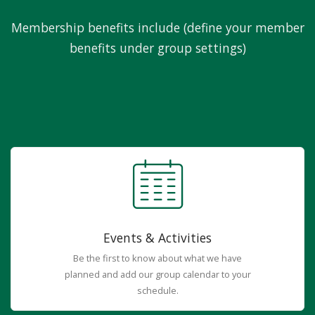
Membership benefits include (define your member
benefits under group settings)
Events & Activities
Be the first to know about what we have
planned and add our group calendar to your
schedule.