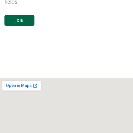
fields.
JOIN