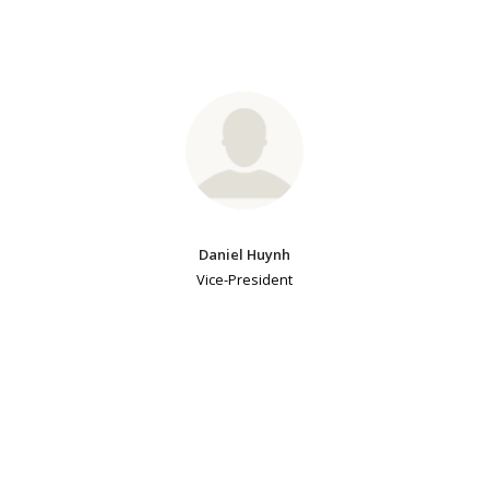
Daniel Huynh
Vice-President