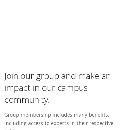
Join our group and make an
impact in our campus
community.
Group membership includes many benefits,
including access to experts in their respective