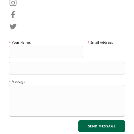
*
Your Name:
*
Email Address:
*
Message: