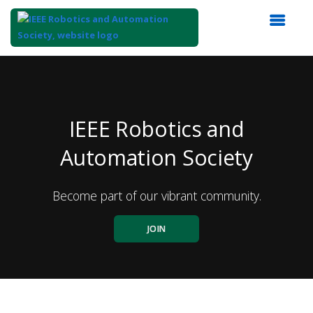
Top
of
Main
Content
IEEE Robotics and
Automation Society
Become part of our vibrant community.
JOIN