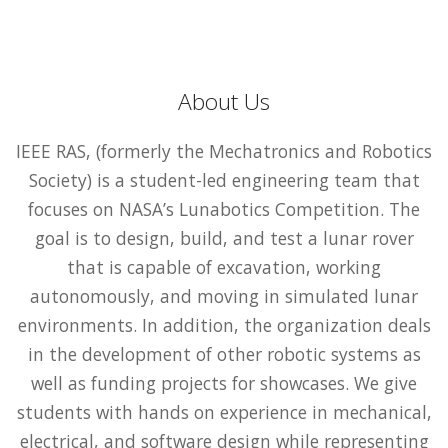
About Us
IEEE RAS, (formerly the Mechatronics and Robotics
Society) is a student-led engineering team that
focuses on NASA’s Lunabotics Competition. The
goal is to design, build, and test a lunar rover
that is capable of excavation, working
autonomously, and moving in simulated lunar
environments. In addition, the organization deals
in the development of other robotic systems as
well as funding projects for showcases. We give
students with hands on experience in mechanical,
electrical, and software design while representing