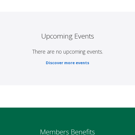
Upcoming Events
There are no upcoming events.
Discover more events
Members Benefits