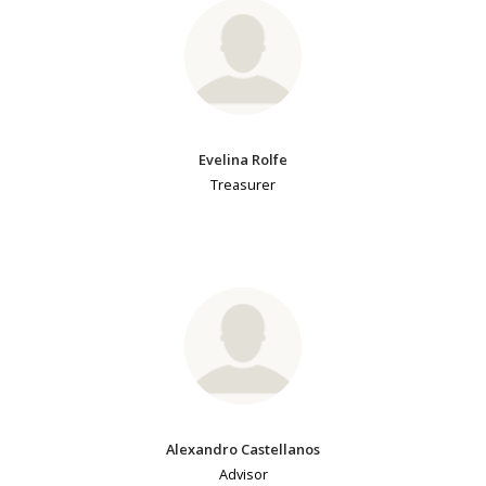
Evelina Rolfe
Treasurer
Alexandro Castellanos
Advisor