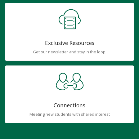
Exclusive Resources
Get our newsletter and stay in the loop.
Connections
Meeting new students with shared interest