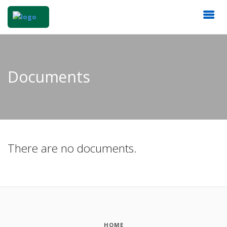
Documents
There are no documents.
HOME