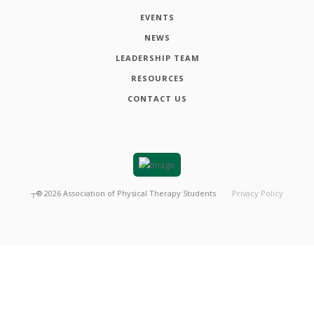
EVENTS
NEWS
LEADERSHIP TEAM
RESOURCES
CONTACT US
┬®
2026
Association of Physical Therapy Students
Privacy Policy