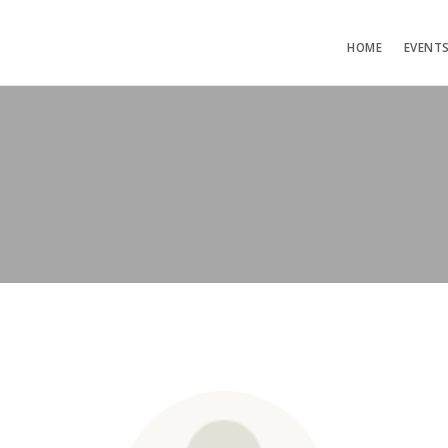
HOME
EVENT