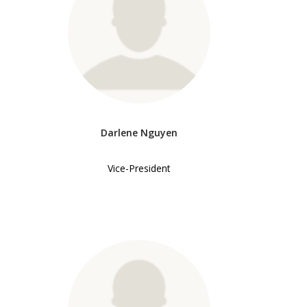
Darlene Nguyen
Vice-President