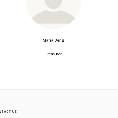
Maria Deng
Treasurer
NTACT US