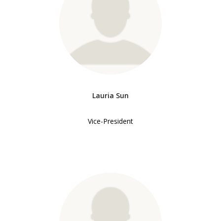
Lauria Sun
Vice-President