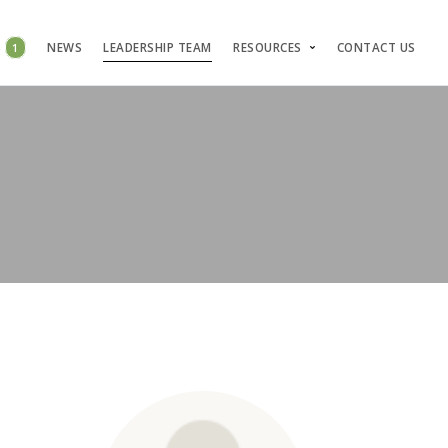
S
1
NEWS
LEADERSHIP TEAM
RESOURCES
CONTACT US