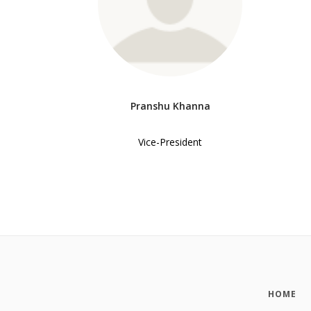
Pranshu Khanna
Vice-President
HOME