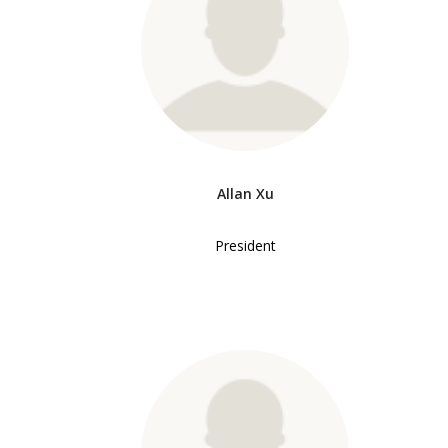
Allan Xu
President