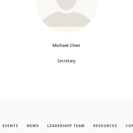
Michael Chen
Secretary
EVENTS
NEWS
LEADERSHIP TEAM
RESOURCES
CO