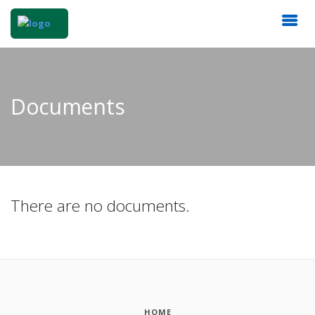
Documents
There are no documents.
HOME