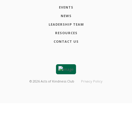
EVENTS
NEWS
LEADERSHIP TEAM
RESOURCES
CONTACT US
©
2026
Acts of Kindness Club
Privacy Policy