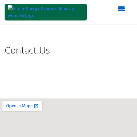
Top
of
Main
Contact Us
Content