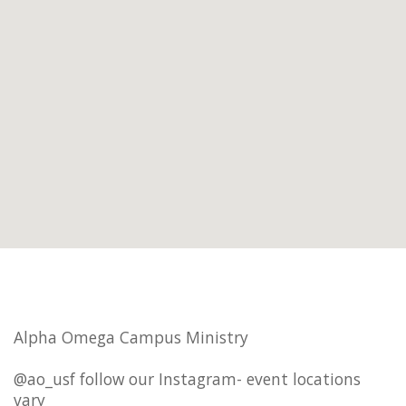
Alpha Omega Campus Ministry
@ao_usf follow our Instagram- event locations
vary