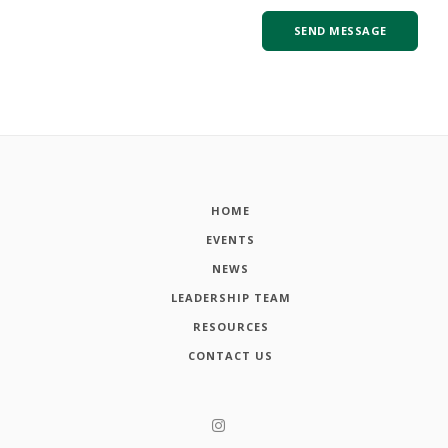
HOME
EVENTS
NEWS
LEADERSHIP TEAM
RESOURCES
CONTACT US