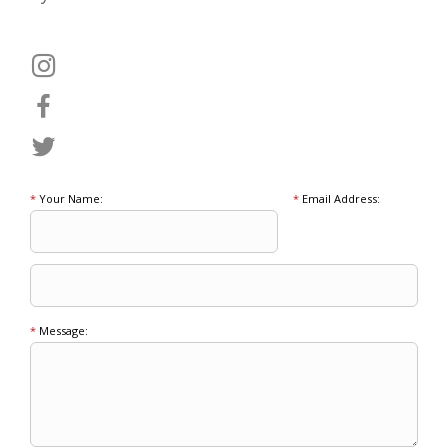
*
Your Name:
*
Email Address:
*
Message: