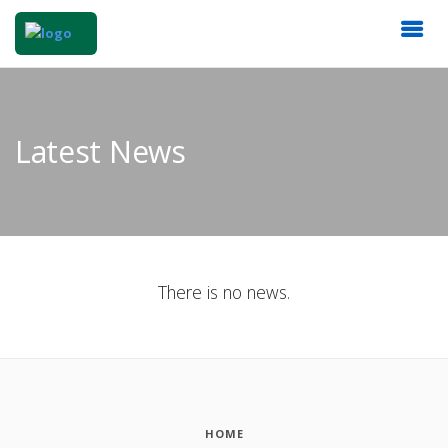
Latest News
There is no news.
HOME