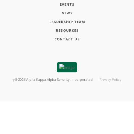
EVENTS
NEWS
LEADERSHIP TEAM
RESOURCES
CONTACT US
┬®
2026
Alpha Kappa Alpha Sorority, Incorporated
Privacy Policy