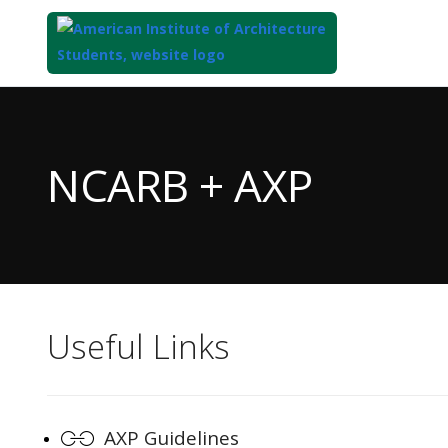
Top
of
Main
NCARB + AXP
Content
Useful Links
AXP Guidelines