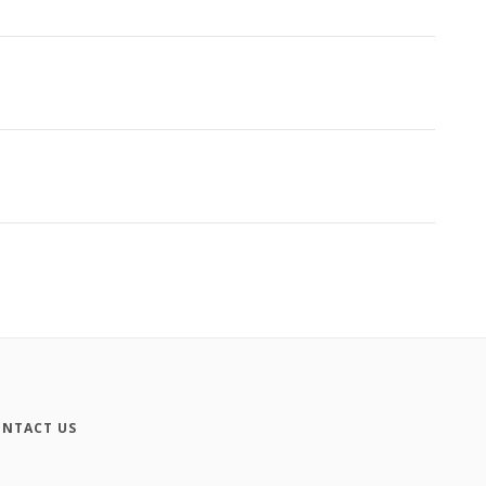
NTACT US