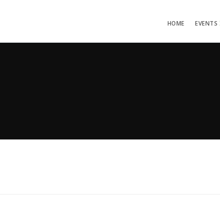
HOME
EVENTS