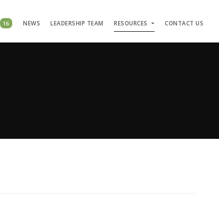
16
NEWS
LEADERSHIP TEAM
RESOURCES
CONTACT US