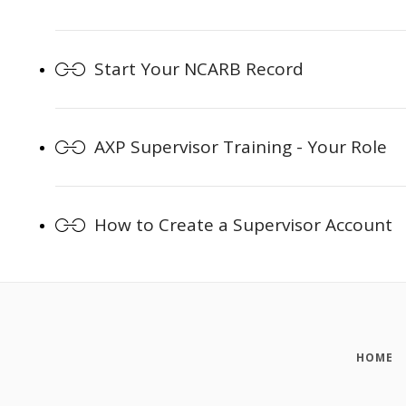
Start Your NCARB Record
AXP Supervisor Training - Your Role
How to Create a Supervisor Account
HOME