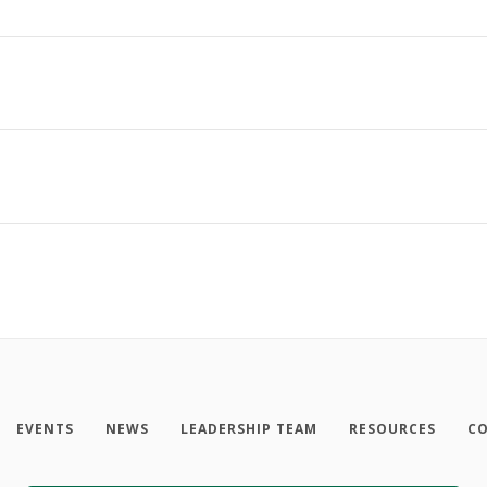
EVENTS
NEWS
LEADERSHIP TEAM
RESOURCES
CO