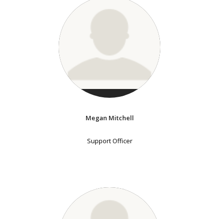
Megan Mitchell
Support Officer