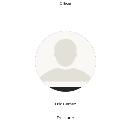
Officer
Eric Gomez
Treasurer