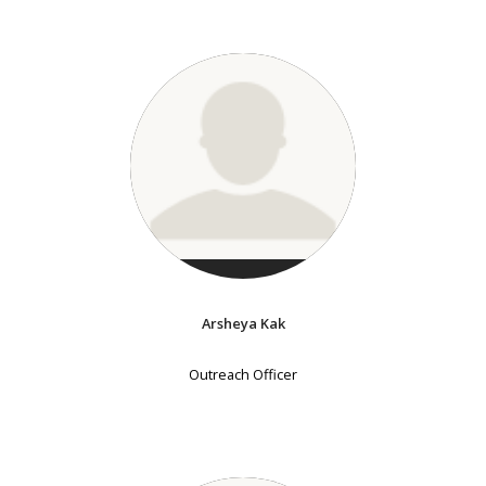
Arsheya Kak
Outreach Officer