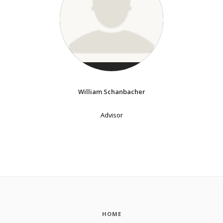
William Schanbacher
Advisor
HOME