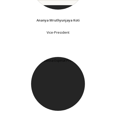
Ananya Mruthyunjaya Koti
Vice-President