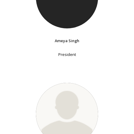
Ameya Singh
President