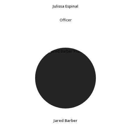
Julissa Espinal
Officer
Jared Barber