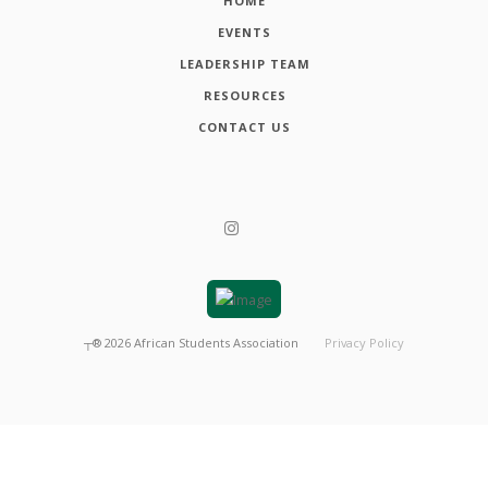
HOME
EVENTS
LEADERSHIP TEAM
RESOURCES
CONTACT US
┬®
2026
African Students Association
Privacy Policy