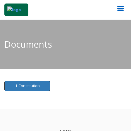
Documents
1-Constitution