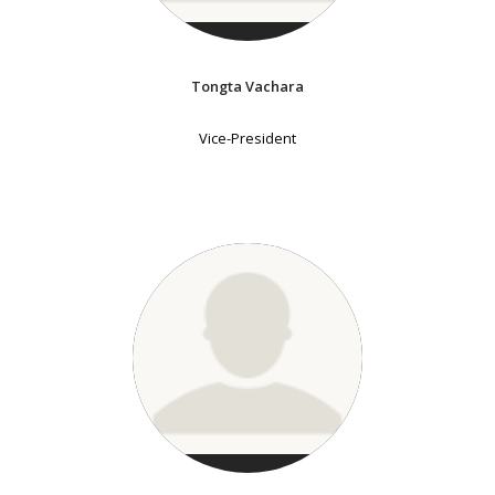
Tongta Vachara
Vice-President