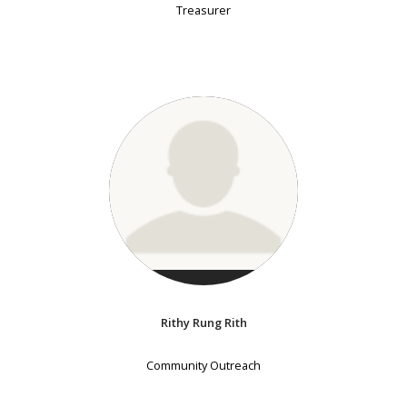
Treasurer
Rithy Rung Rith
Community Outreach