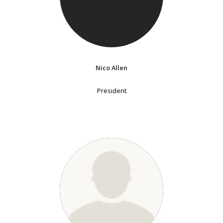
Nico Allen
President