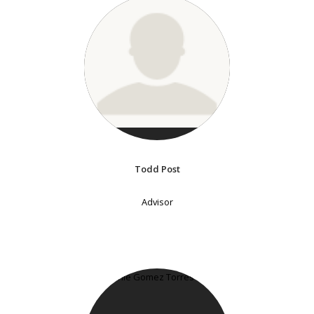
Todd Post
Advisor