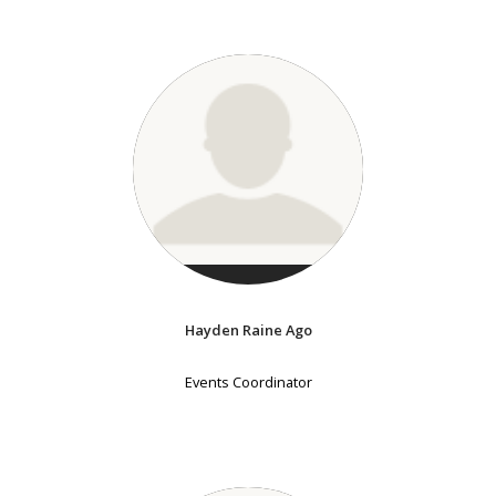
Hayden Raine Ago
Events Coordinator