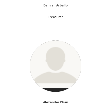
Damien Arballo
Treasurer
Alexander Phan