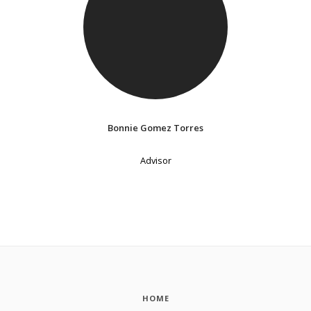
Bonnie Gomez Torres
Advisor
HOME