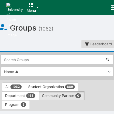
Menu
Top
Groups
of
(1062)
Main
Content
Leaderboard
This
region
is
just
before
the
This
top
All
Student Organization
1062
889
region
search
is
and
Department
Community Partner
168
0
just
filters
before
bar.
Program
5
the
Press
group