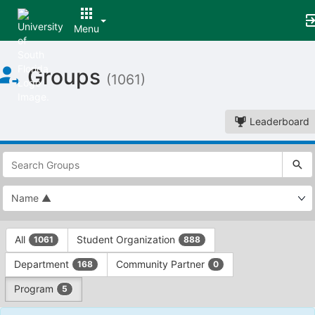
Menu
Top
Groups
of
(1061)
Main
Content
Leaderboard
This
region
is
just
before
the
This
top
All
Student Organization
1061
888
region
search
is
and
Department
Community Partner
168
0
just
filters
before
bar.
Program
5
the
Press
group