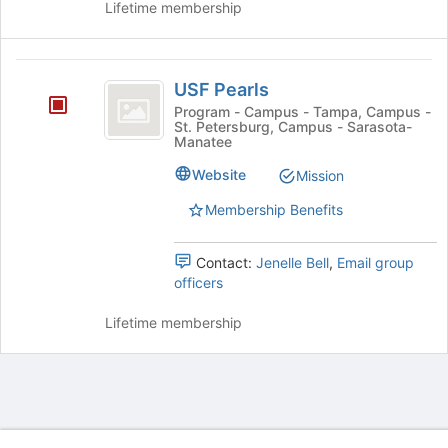
Lifetime membership
group.
the
Select
page
the
to
USF
group
register
USF Pearls
and
for
Pearls
click
Program - Campus - Tampa, Campus -
this
St. Petersburg, Campus - Sarasota-
on
group
Manatee
the
Join
Website
Mission
button
Membership Benefits
at
the
bottom
Contact:
Jenelle Bell
,
Email group
of
officers
the
page
Lifetime membership
to
register
for
this
group
Archived records can be found by switching the status filter from Ac