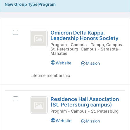
Tab
New Group Type Program
type
to
filters.
continue.
Press
This
Tab
region
Omicron
to
is
Omicron Delta Kappa,
Select
continue.
Delta
Leadership Honors Society
just
Omicron
before
Kappa,
Delta
Program - Campus - Tampa, Campus -
St. Petersburg, Campus - Sarasota-
the
Kappa,
Leadership
Manatee
group
Leadership
list
Honors
Honors
Website
Mission
results.
Society's
Society
Press
group.
Lifetime membership
Tab
Select
to
the
continue.
group
Residence
and
Residence Hall Association
Select
Hall
click
(St. Petersburg campus)
Residence
on
Association
Hall
Program - Campus - St. Petersburg
the
Association
(
Join
Website
Mission
(St.
button
St.
Petersburg