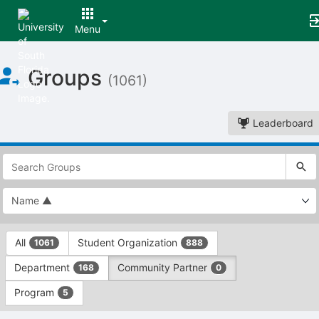
Menu
Top
Groups
of
(1061)
Main
Content
Leaderboard
This
region
is
just
before
the
This
top
All
Student Organization
1061
888
region
search
is
and
Department
Community Partner
168
0
just
filters
before
bar.
Program
5
the
Press
group