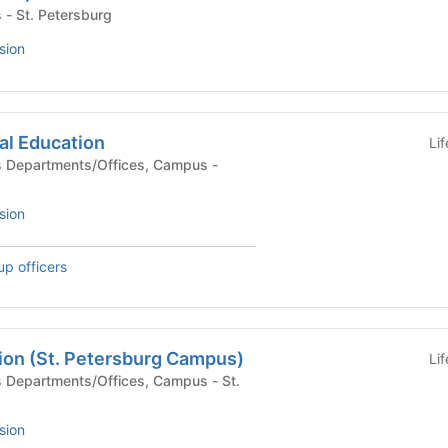
 Campus - St. Petersburg
sion
ial Education
Li
sion
up officers
on (St. Petersburg Campus)
Li
sion