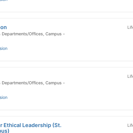
ion
Li
sion
Li
sion
r Ethical Leadership (St.
Li
pus)