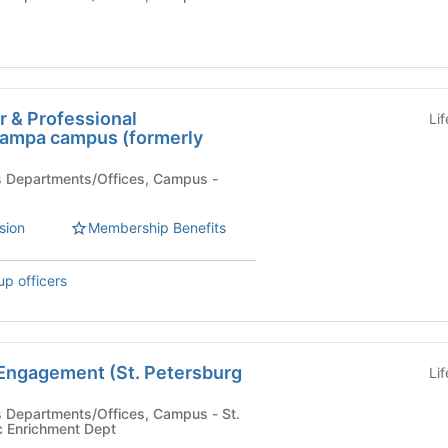
r & Professional
Li
ampa campus (formerly
)
sion
Membership Benefits
up officers
 Engagement (St. Petersburg
Li
 Enrichment Dept