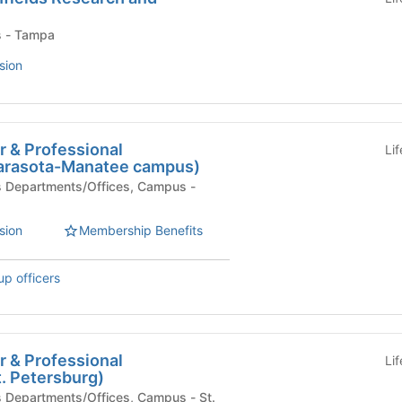
Campus - Tampa
sion
r & Professional
Li
arasota-Manatee campus)
sion
Membership Benefits
up officers
r & Professional
Li
. Petersburg)