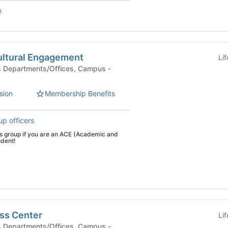
e
ltural Engagement
Li
sion
Membership Benefits
up officers
his group if you are an ACE (Academic and
udent!
ss Center
Li