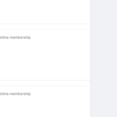
fetime membership
fetime membership