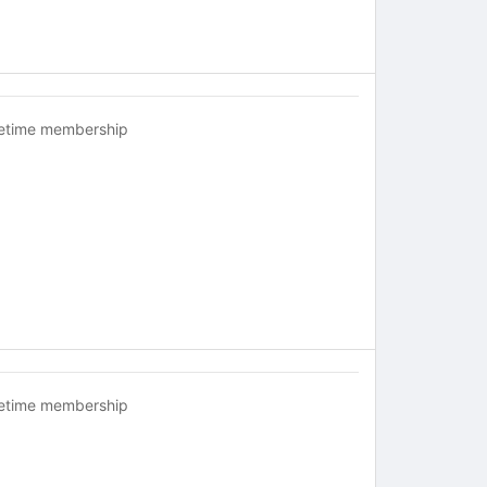
fetime membership
fetime membership