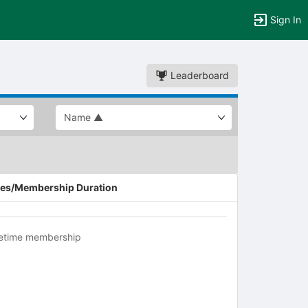
Sign In
Leaderboard
es/Membership Duration
fetime membership