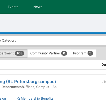
Events
News
partment
Community Partner
Program
168
0
5
Du
ng (St. Petersburg campus)
Li
sion
Membership Benefits