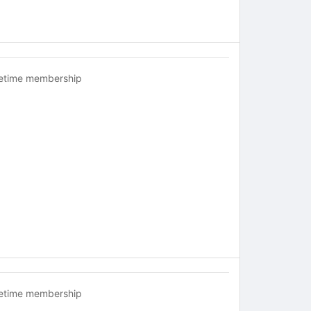
fetime membership
fetime membership