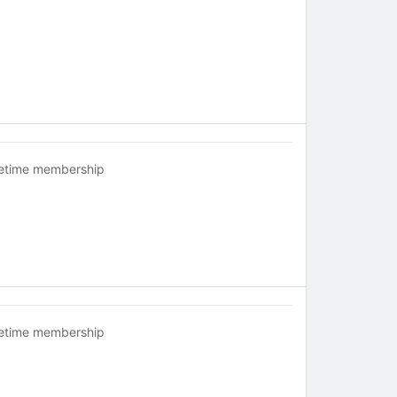
fetime membership
fetime membership