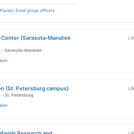
 Pazian
,
Email group officers
 Center (Sarasota-Manatee
Li
- Campus - Sarasota-Manatee
sion
on (St. Petersburg campus)
Li
 Campus - St. Petersburg
sion
nfields Research and
Li