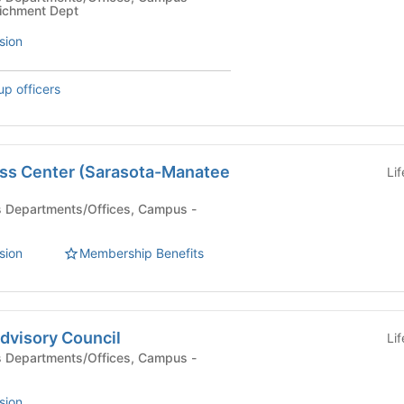
ichment Dept
sion
up officers
ss Center (Sarasota-Manatee
Li
sion
Membership Benefits
dvisory Council
Li
sion