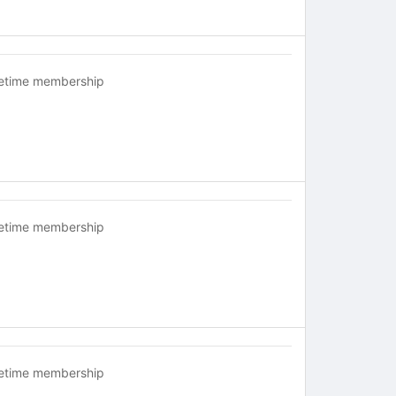
fetime membership
fetime membership
fetime membership