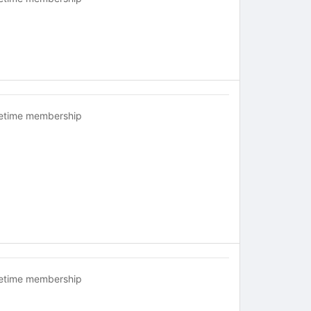
fetime membership
fetime membership