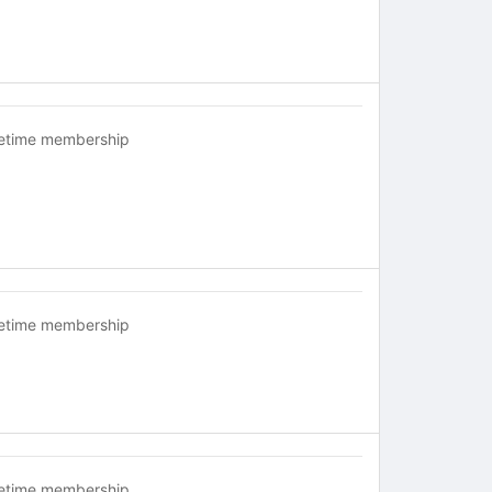
fetime membership
fetime membership
fetime membership