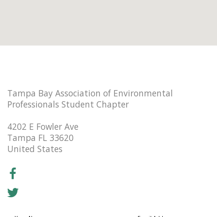
Tampa Bay Association of Environmental
Professionals Student Chapter
4202 E Fowler Ave
Tampa FL 33620
United States