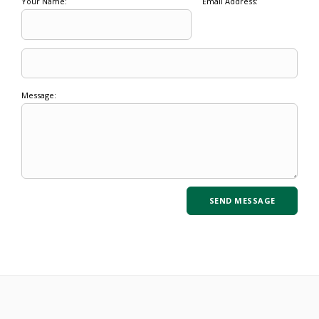
Your Name:
Email Address:
Message: