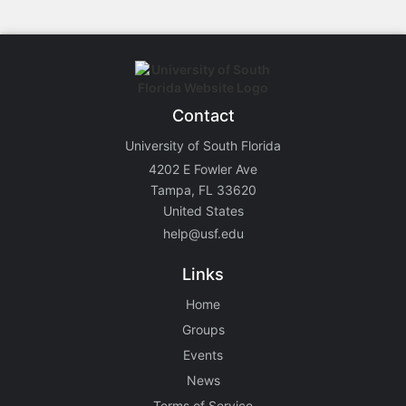
Contact
University of South Florida
4202 E Fowler Ave
Tampa, FL 33620
United States
help@usf.edu
Links
Home
Groups
Events
News
Terms of Service