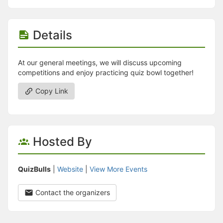
Details
At our general meetings, we will discuss upcoming
competitions and enjoy practicing quiz bowl together!
Copy Link
Hosted By
QuizBulls
|
Website
|
View More Events
Contact the organizers