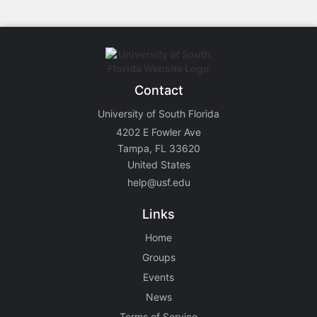
Contact
University of South Florida
4202 E Fowler Ave
Tampa, FL 33620
United States
help@usf.edu
Links
Home
Groups
Events
News
Terms of Service