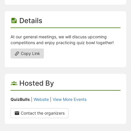
Details
At our general meetings, we will discuss upcoming
competitions and enjoy practicing quiz bowl together!
Copy Link
Hosted By
QuizBulls
|
Website
|
View More Events
Contact the organizers