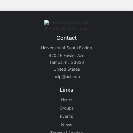
Contact
University of South Florida
4202 E Fowler Ave
Tampa, FL 33620
United States
help@usf.edu
Links
Home
Groups
Events
News
Terms of Service