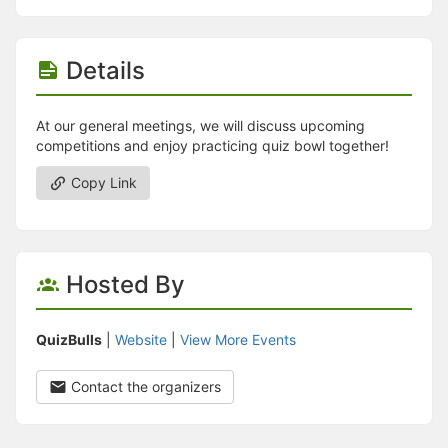
Details
At our general meetings, we will discuss upcoming
competitions and enjoy practicing quiz bowl together!
Copy Link
Hosted By
QuizBulls
|
Website
|
View More Events
Contact the organizers