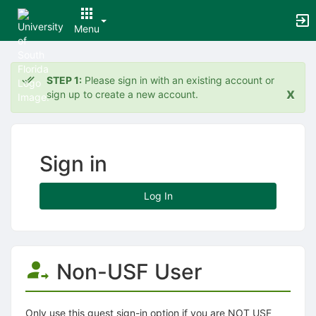
Menu
Top
of
STEP 1:
Please sign in with an existing account or
Main
x
sign up to create a new account.
Content
Sign in
Log In
Non-USF User
Only use this guest sign-in option if you are NOT USF