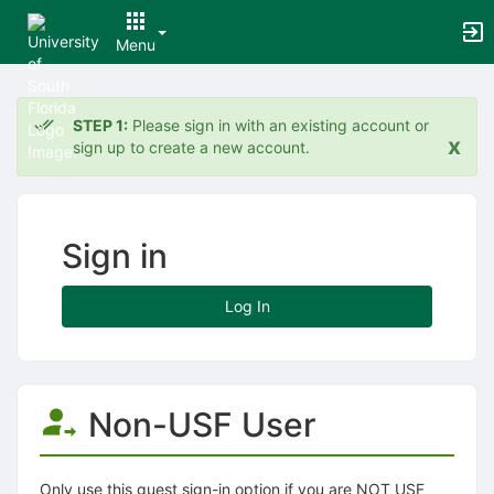
Menu
Top
of
STEP 1:
Please sign in with an existing account or
Main
x
sign up to create a new account.
Content
Sign in
Log In
Non-USF User
Only use this guest sign-in option if you are NOT USF