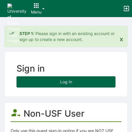
Menu
Top
of
STEP 1:
Please sign in with an existing account or
Main
x
sign up to create a new account.
Content
Sign in
Log In
Non-USF User
Only use this guest sign-in option if you are NOT USF