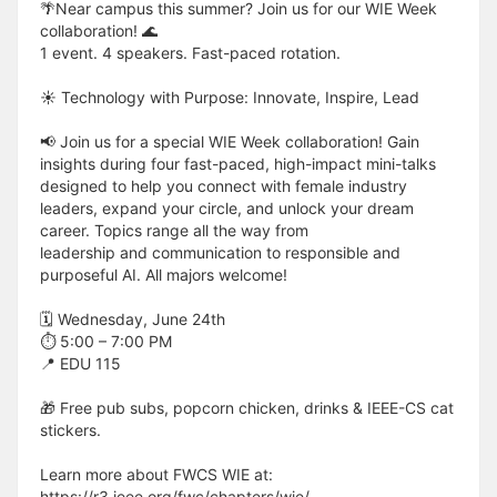
🌴Near campus this summer? Join us for our WIE Week
collaboration! 🌊
1 event. 4 speakers. Fast-paced rotation.
☀️ Technology with Purpose: Innovate, Inspire, Lead
📢 Join us for a special WIE Week collaboration! Gain
insights during four fast-paced, high-impact mini-talks
designed to help you connect with female industry
leaders, expand your circle, and unlock your dream
career. Topics range all the way from
leadership and communication to responsible and
purposeful AI. All majors welcome!
🗓 Wednesday, June 24th
⏱ 5:00 – 7:00 PM
📍 EDU 115
🎁 Free pub subs, popcorn chicken, drinks & IEEE-CS cat
stickers.
Learn more about FWCS WIE at:
https://r3.ieee.org/fwc/chapters/wie/