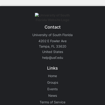
Contact
University of South Florida
4202 E Fowler Ave
Tampa, FL 33620
United States
help@usf.edu
Links
Home
Groups
Events
News
Terms of Service