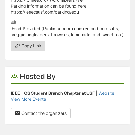
Parking information can be found here:
https://ieeecsusf.com/parking/edu
Food Provided (Publix popcorn chicken and pub subs,
veggie ringleaders, brownies, lemonade, and sweet tea.)
Copy Link
Hosted By
IEEE - CS Student Branch Chapter at USF
|
Website
|
View More Events
Contact the organizers