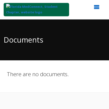
Top
of
Main
Documents
Content
There are no documents.