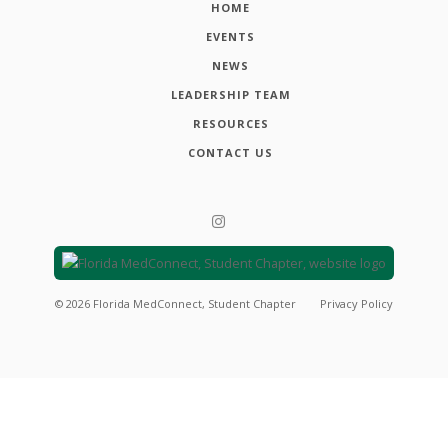
HOME
EVENTS
NEWS
LEADERSHIP TEAM
RESOURCES
CONTACT US
©
2026
Florida MedConnect, Student Chapter
Privacy Policy