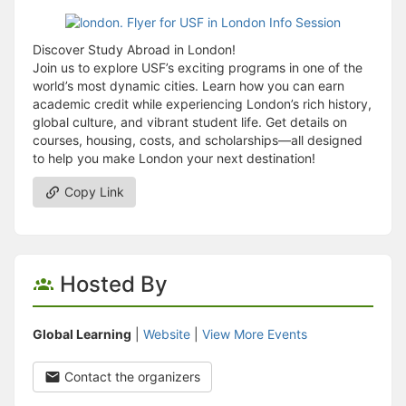
Discover Study Abroad in London!
Join us to explore USF’s exciting programs in one of the
world’s most dynamic cities. Learn how you can earn
academic credit while experiencing London’s rich history,
global culture, and vibrant student life. Get details on
courses, housing, costs, and scholarships—all designed
to help you make London your next destination!
Copy Link
Hosted By
Global Learning
|
Website
|
View More Events
Contact the organizers