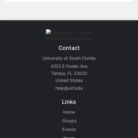
Contact
University of South Florida
4202 E Fowler Ave
Tampa, FL 33620
United States
help@usf.edu
Links
Home
Groups
Events
News