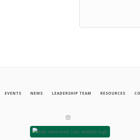
EVENTS
NEWS
LEADERSHIP TEAM
RESOURCES
CO