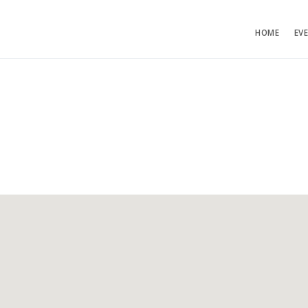
HOME
EV