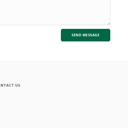
NTACT US