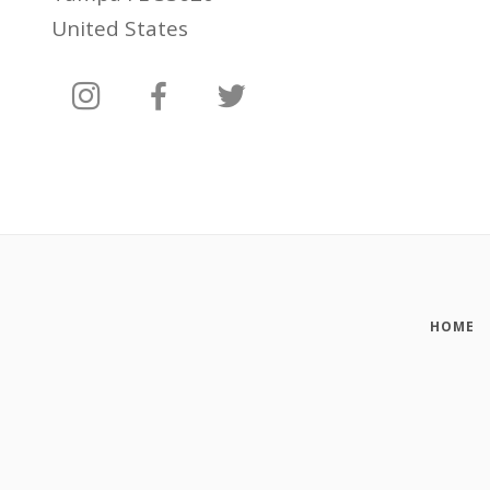
United States
HOME