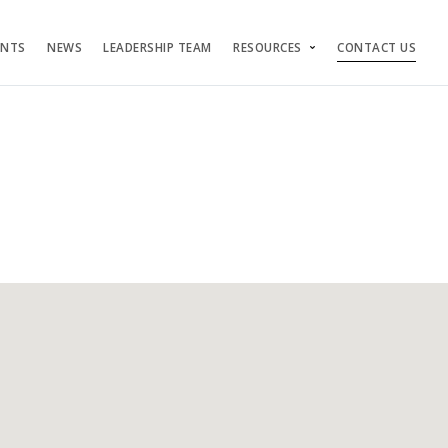
ENTS
NEWS
LEADERSHIP TEAM
RESOURCES
CONTACT US