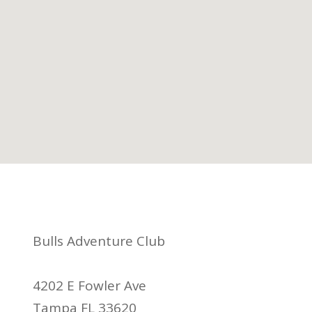
Bulls Adventure Club
4202 E Fowler Ave
Tampa FL 33620