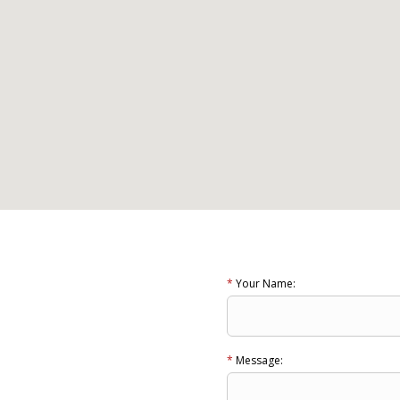
*
Your Name:
*
Message: