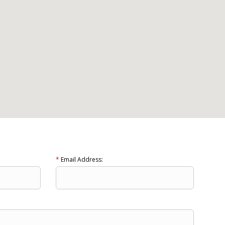
*
Email Address: