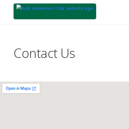
Top
of
Main
Contact Us
Content