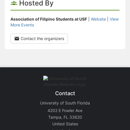
Hosted By
Association of Filipino Students at USF
|
Website
|
View
More Events
Contact the organizers
Contact
University of South Florida
4202 E Fowler Ave
Tampa, FL 33620
United States