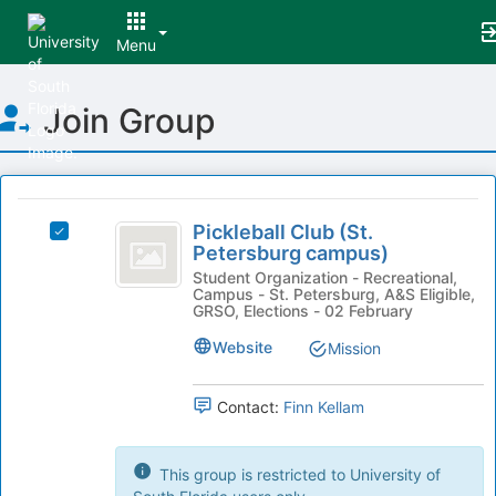
Menu
Top
Join Group
of
Main
Content
This
region
Pickleball
is
Pickleball Club (St.
Select
Club
Petersburg campus)
just
Pickleball
before
(
Club
Student Organization - Recreational,
Campus - St. Petersburg, A&S Eligible,
the
(St.
St.
GRSO, Elections - 02 February
group
Petersburg
list
Petersburg
campus)'s
Website
Mission
results.
group.
campus
Press
Select
Tab
Contact:
Finn Kellam
)
the
to
group
continue.
and
This group is restricted to University of
click