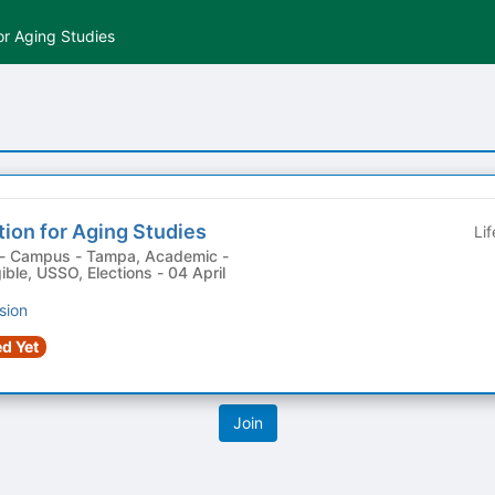
or Aging Studies
ion for Aging Studies
Li
ible, USSO, Elections - 04 April
sion
d Yet