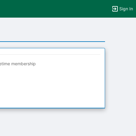
Sign In
fetime membership