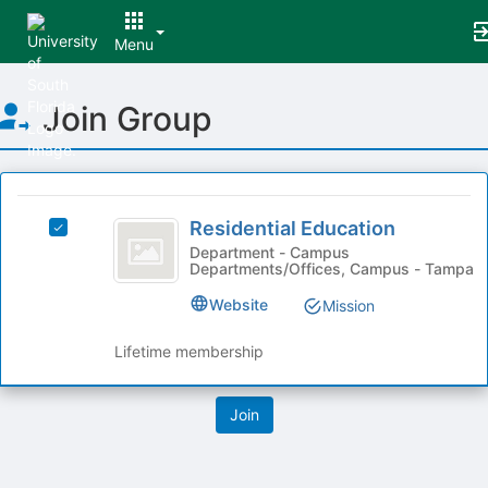
Menu
Top
Join Group
of
Main
Content
This
region
Residential
is
Residential Education
Select
Education
just
Residential
Department - Campus
Departments/Offices, Campus - Tampa
before
Education's
the
group.
Website
Mission
group
Select
list
the
Lifetime membership
results.
group
Press
and
Tab
click
to
on
continue.
the
Join