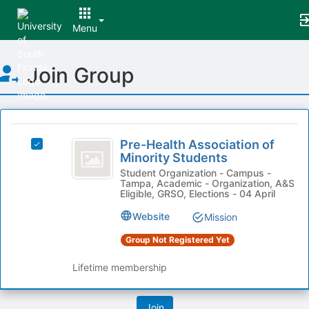
Menu
Top
Join Group
of
Main
Content
This
region
Pre-
is
Pre-Health Association of
Select
Health
Minority Students
just
Pre-
before
Association
Health
Student Organization - Campus -
Tampa, Academic - Organization, A&S
the
Association
of
Eligible, GRSO, Elections - 04 April
group
of
list
Minority
Minority
Website
Mission
results.
Students's
Students
Press
Group Not Registered Yet
group.
Tab
Select
to
Lifetime membership
the
continue.
group
and