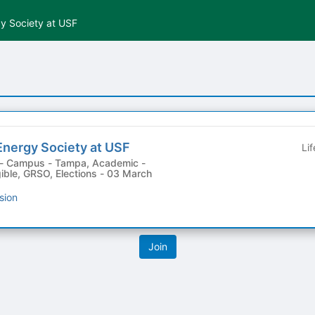
y Society at USF
Energy Society at USF
Li
gible, GRSO, Elections - 03 March
sion