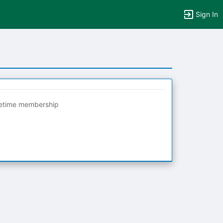
Sign In
fetime membership