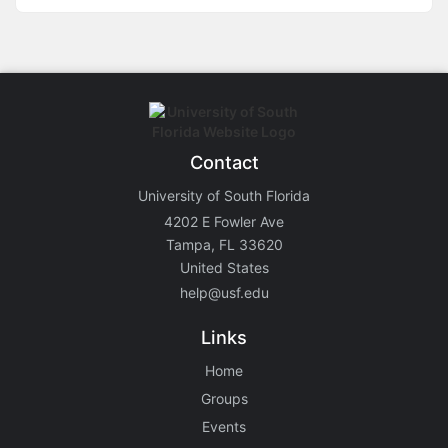
Contact
University of South Florida
4202 E Fowler Ave
Tampa, FL 33620
United States
help@usf.edu
Links
Home
Groups
Events