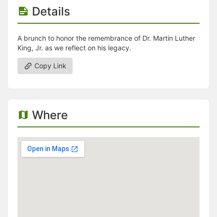
Details
A brunch to honor the remembrance of Dr. Martin Luther
King, Jr. as we reflect on his legacy.
Copy Link
Where