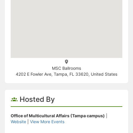
MSC Ballrooms
4202 E Fowler Ave, Tampa, FL 33620, United States
Hosted By
Office of Multicultural Affairs (Tampa campus)
|
Website
|
View More Events