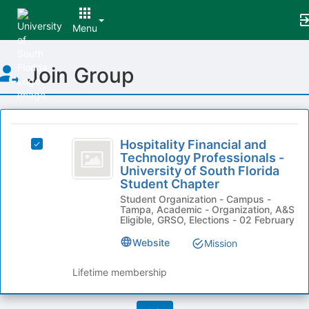
Menu
Top
Join Group
of
Main
Content
This
region
Hospitality
is
Hospitality Financial and
Select
Financial
Technology Professionals -
just
Hospitality
University of South Florida
before
and
Financial
Student Chapter
the
and
Technology
group
Student Organization - Campus -
Technology
Tampa, Academic - Organization, A&S
list
Professionals
Professionals
Eligible, GRSO, Elections - 02 February
results.
-
-
Press
University
Website
Mission
Tab
University
of
to
South
Lifetime membership
of
continue.
Florida
South
Student