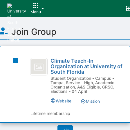
Menu
Top
Join Group
of
Main
Content
This
region
Climate
is
Climate Teach-In
Select
Teach-
Organization at University of
just
Climate
South Florida
before
In
Teach-
the
Student Organization - Campus -
In
Organization
Tampa, Service - High, Academic -
group
Organization
Organization, A&S Eligible, GRSO,
list
at
at
Elections - 04 April
results.
University
University
Website
Press
Mission
of
Tab
of
South
to
Florida's
Lifetime membership
South
continue.
group.
Florida
Select