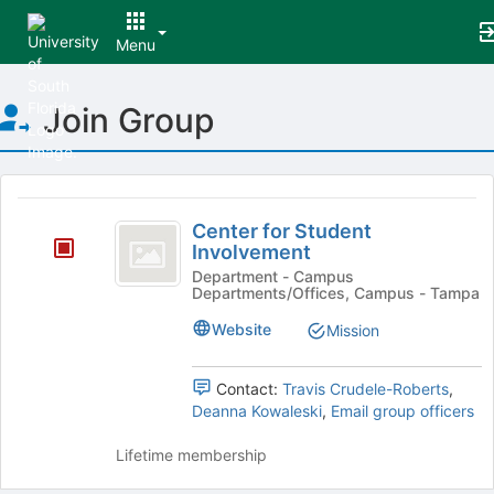
Menu
Top
Join Group
of
Main
Content
This
region
Center
is
Center for Student
for
Involvement
just
before
Student
Department - Campus
Departments/Offices, Campus - Tampa
the
Involvement
group
Website
Mission
list
results.
Press
Contact:
Travis Crudele-Roberts
,
Tab
Deanna Kowaleski
,
Email group officers
to
continue.
Lifetime membership