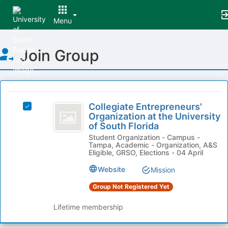
Menu
Top
Join Group
of
Main
Content
This
region
Collegiate
is
Collegiate Entrepreneurs'
Select
Entrepreneurs’
Organization at the University
just
Collegiate
of South Florida
before
Organization
Entrepreneurs'
the
Student Organization - Campus -
Organization
at
Tampa, Academic - Organization, A&S
group
at
Eligible, GRSO, Elections - 04 April
list
the
the
results.
University
Website
Mission
University
Press
of
Tab
Group Not Registered Yet
of
South
to
Florida's
South
Lifetime membership
continue.
group.
Florida
Select