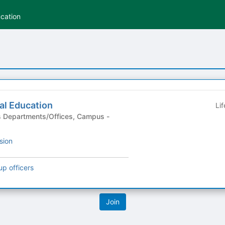
ucation
ial Education
Li
sion
up officers