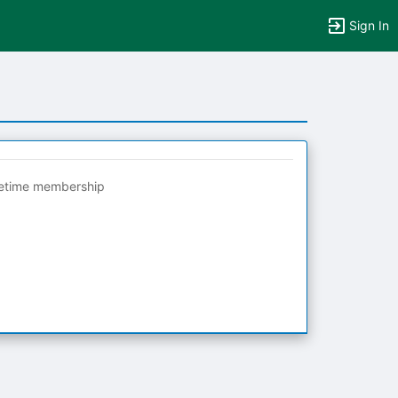
Sign In
fetime membership