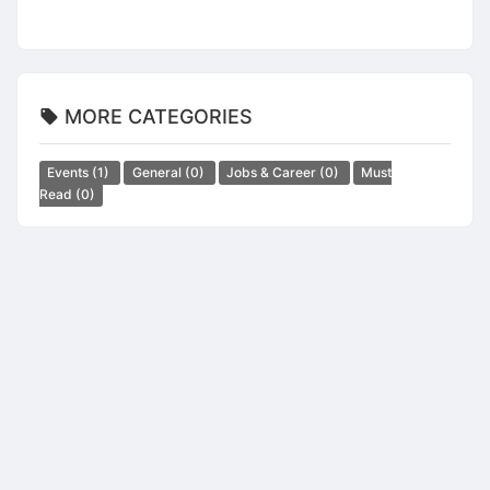
MORE CATEGORIES
Events
(1)
General
(0)
Jobs & Career
(0)
Must
Read
(0)