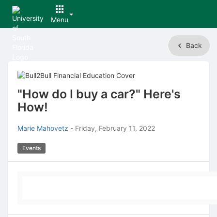
Menu
Top
Back
of
Main
Content
"How do I buy a car?" Here's
How!
Marie Mahovetz
-
Friday, February 11, 2022
Events