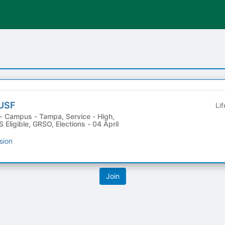
 USF
Li
 Eligible, GRSO, Elections - 04 April
sion