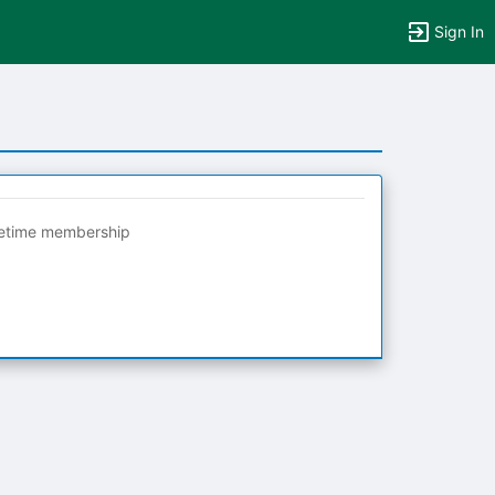
Sign In
fetime membership