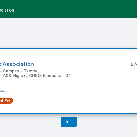
ciation
t Association
Li
 , A&S Eligible, GRSO, Elections - 04
sion
d Yet