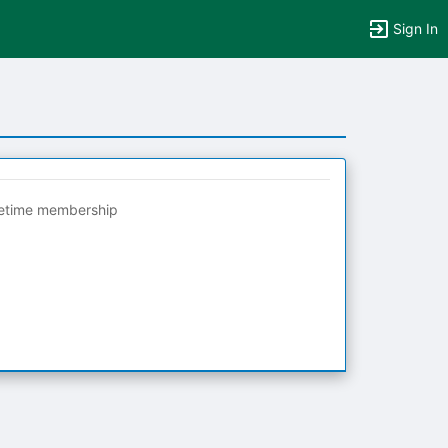
Sign In
fetime membership