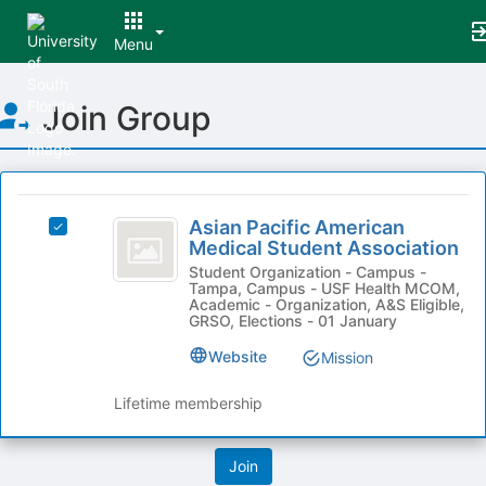
Menu
Top
Join Group
of
Main
Content
This
region
Asian
is
Asian Pacific American
Select
Pacific
Medical Student Association
just
Asian
before
American
Pacific
Student Organization - Campus -
Tampa, Campus - USF Health MCOM,
the
American
Medical
Academic - Organization, A&S Eligible,
group
Medical
GRSO, Elections - 01 January
list
Student
Student
results.
Website
Mission
Association's
Association
Press
group.
Tab
Select
Lifetime membership
to
the
continue.
group
and