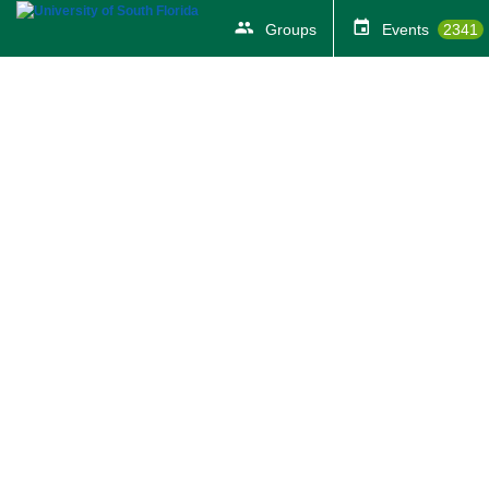
Groups
Events
2341